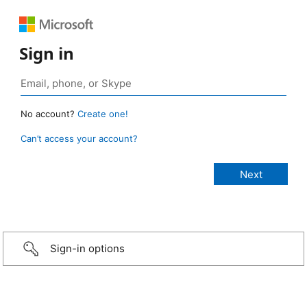
Sign in
No account?
Create one!
Can’t access your account?
Sign-in options