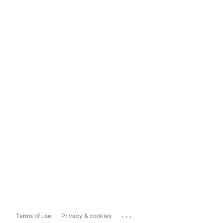
...
Terms of use
Privacy & cookies