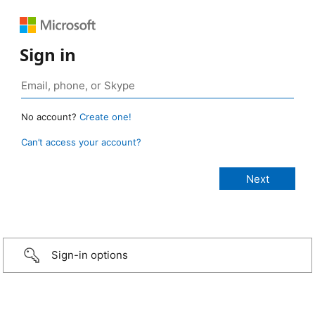
Sign in
No account?
Create one!
Can’t access your account?
Sign-in options