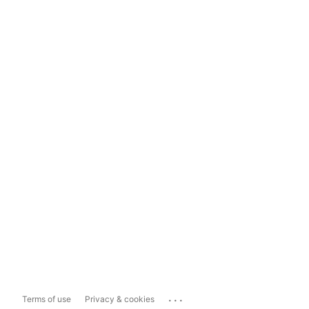
...
Terms of use
Privacy & cookies