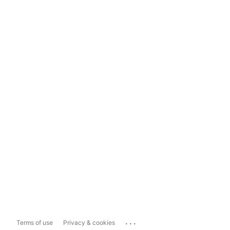
...
Terms of use
Privacy & cookies