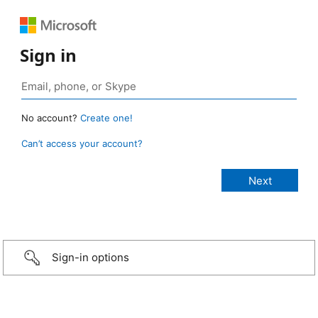
Sign in
No account?
Create one!
Can’t access your account?
Sign-in options