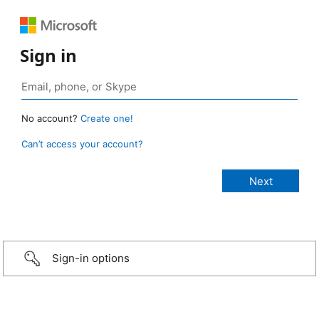
Sign in
No account?
Create one!
Can’t access your account?
Sign-in options