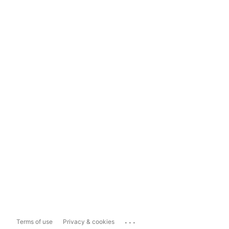
...
Terms of use
Privacy & cookies