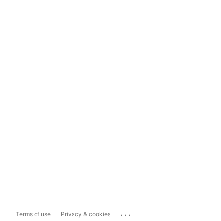
...
Terms of use
Privacy & cookies