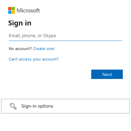
Sign in
No account?
Create one!
Can’t access your account?
Sign-in options