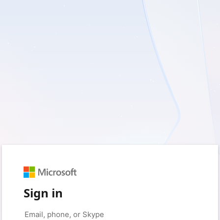
Sign in