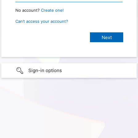
No account?
Create one!
Can’t access your account?
Sign-in options