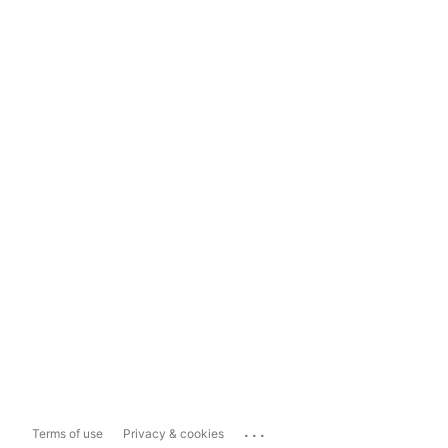
...
Terms of use
Privacy & cookies