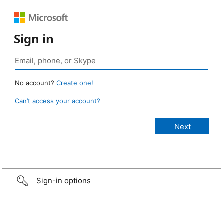
Sign in
No account?
Create one!
Can’t access your account?
Sign-in options