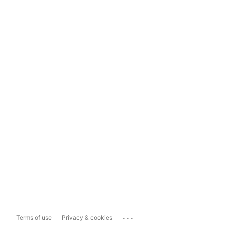
...
Terms of use
Privacy & cookies