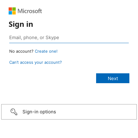
Sign in
No account?
Create one!
Can’t access your account?
Sign-in options