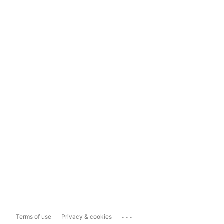
...
Terms of use
Privacy & cookies