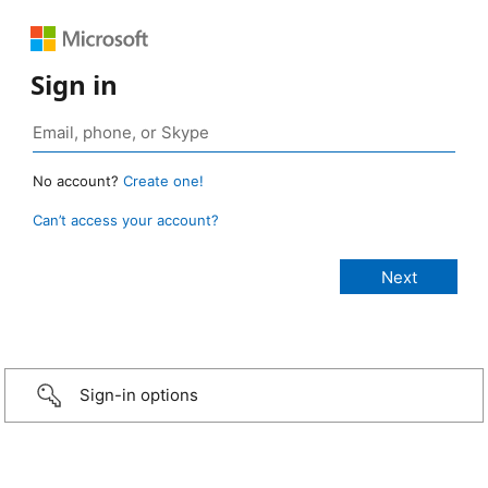
Sign in
No account?
Create one!
Can’t access your account?
Sign-in options