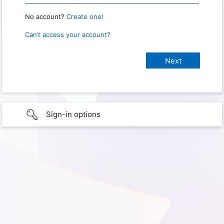
No account?
Create one!
Can’t access your account?
Sign-in options