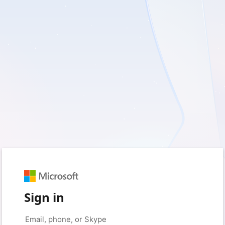
Sign in