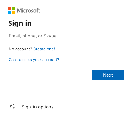
Sign in
No account?
Create one!
Can’t access your account?
Sign-in options