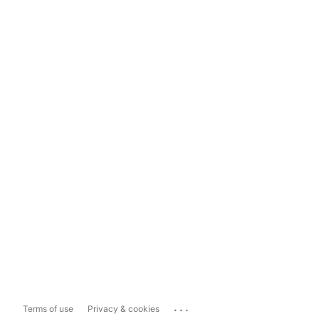
...
Terms of use
Privacy & cookies