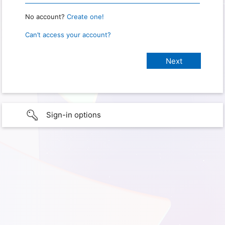
No account?
Create one!
Can’t access your account?
Sign-in options