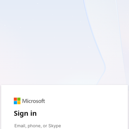
Sign in