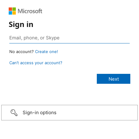
Sign in
No account?
Create one!
Can’t access your account?
Sign-in options