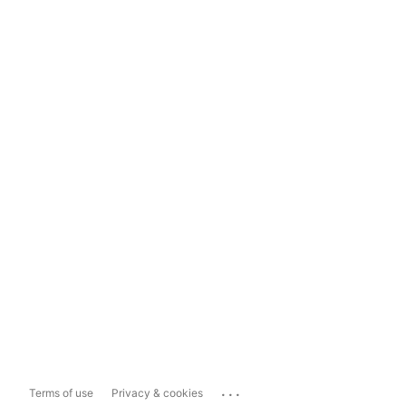
...
Terms of use
Privacy & cookies