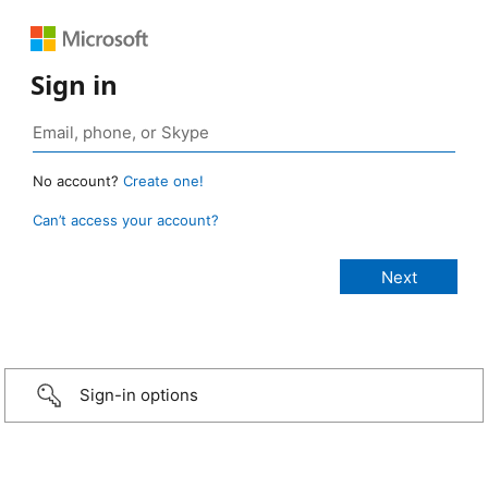
Sign in
No account?
Create one!
Can’t access your account?
Sign-in options