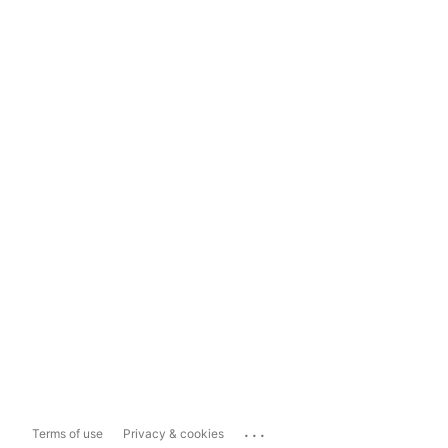
...
Terms of use
Privacy & cookies