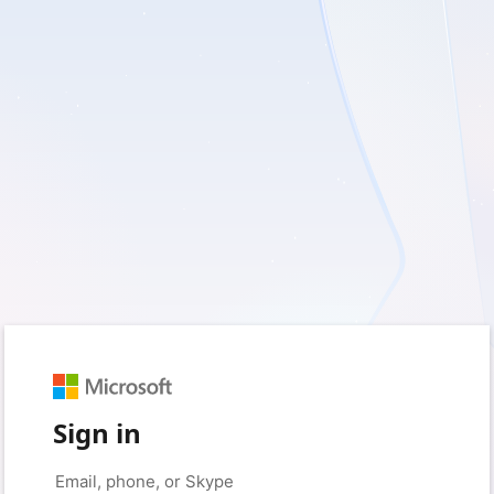
Sign in