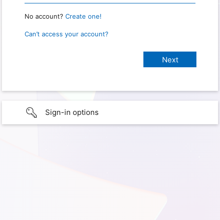
No account?
Create one!
Can’t access your account?
Sign-in options