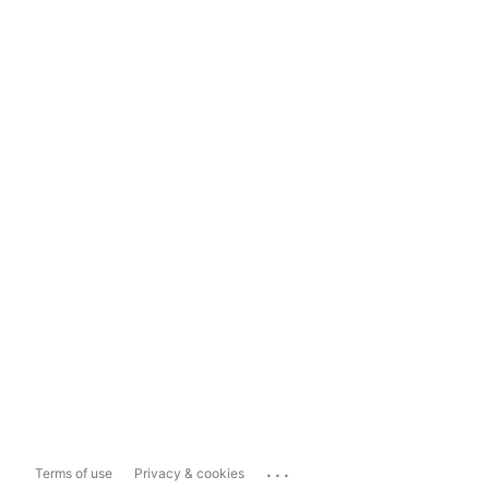
...
Terms of use
Privacy & cookies