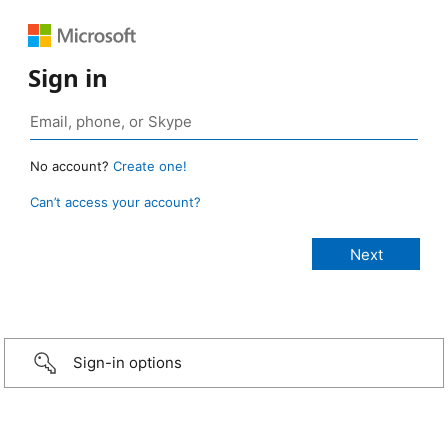
Sign in
No account?
Create one!
Can’t access your account?
Sign-in options