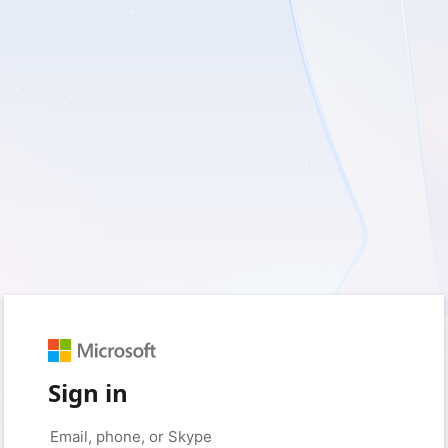
Sign in