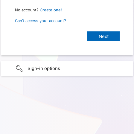
No account?
Create one!
Can’t access your account?
Sign-in options