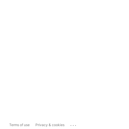
...
Terms of use
Privacy & cookies