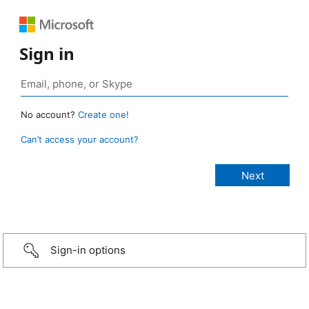
Sign in
No account?
Create one!
Can’t access your account?
Sign-in options