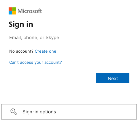
Sign in
No account?
Create one!
Can’t access your account?
Sign-in options