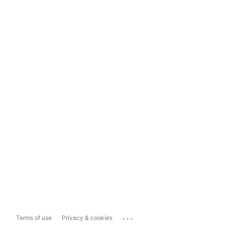
...
Terms of use
Privacy & cookies