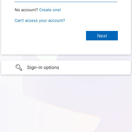
No account?
Create one!
Can’t access your account?
Sign-in options