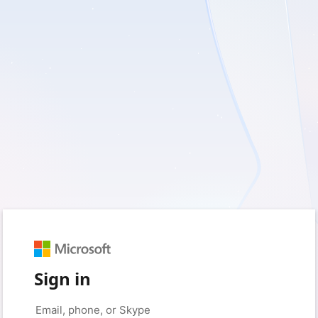
Sign in