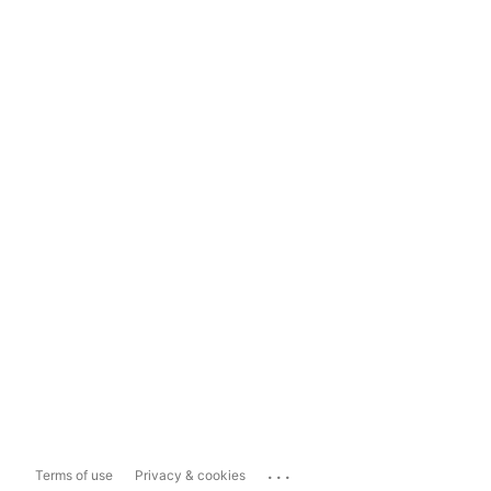
...
Terms of use
Privacy & cookies