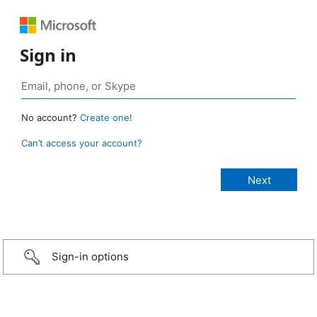
Sign in
No account?
Create one!
Can’t access your account?
Sign-in options