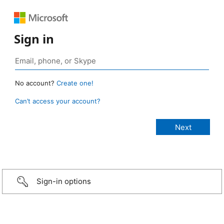
Sign in
No account?
Create one!
Can’t access your account?
Sign-in options