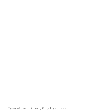
...
Terms of use
Privacy & cookies