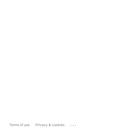
...
Terms of use
Privacy & cookies