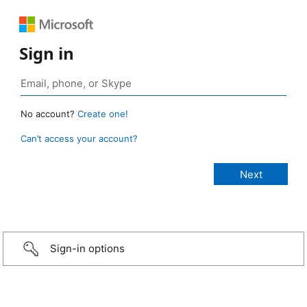
Sign in
No account?
Create one!
Can’t access your account?
Sign-in options