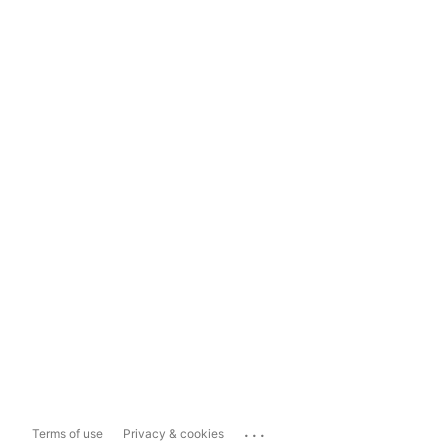
...
Terms of use
Privacy & cookies