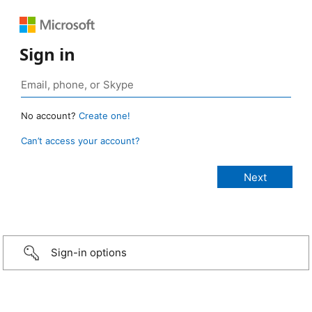
Sign in
No account?
Create one!
Can’t access your account?
Sign-in options