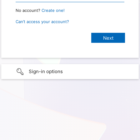
No account?
Create one!
Can’t access your account?
Sign-in options