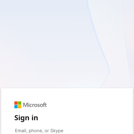
Sign in