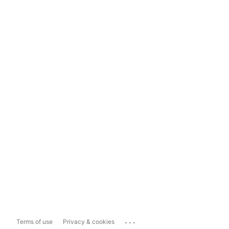
...
Terms of use
Privacy & cookies