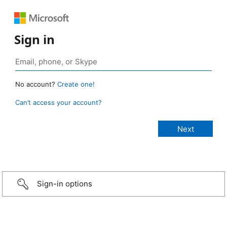
Sign in
No account?
Create one!
Can’t access your account?
Sign-in options