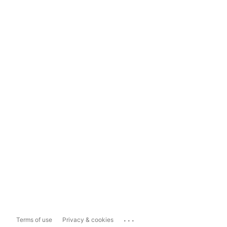
...
Terms of use
Privacy & cookies