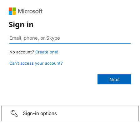
Sign in
No account?
Create one!
Can’t access your account?
Sign-in options