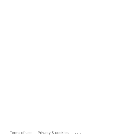
...
Terms of use
Privacy & cookies