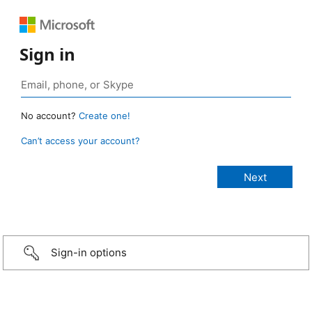
Sign in
No account?
Create one!
Can’t access your account?
Sign-in options