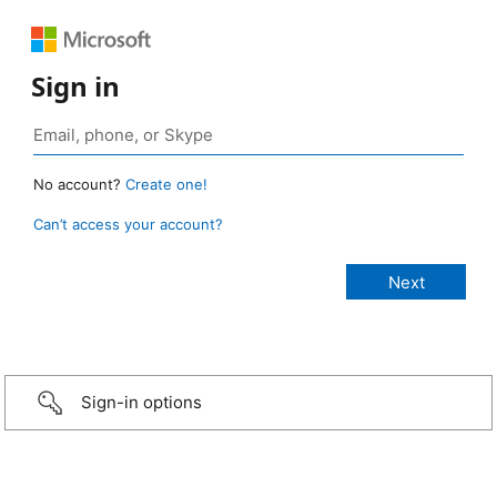
Sign in
No account?
Create one!
Can’t access your account?
Sign-in options