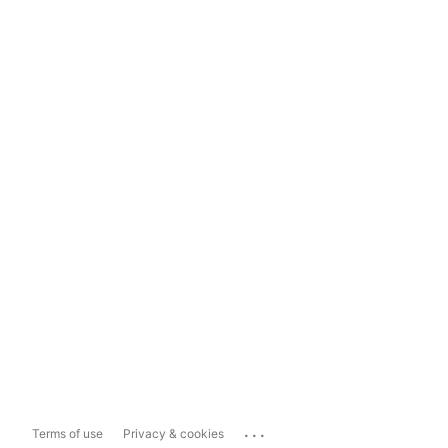
...
Terms of use
Privacy & cookies