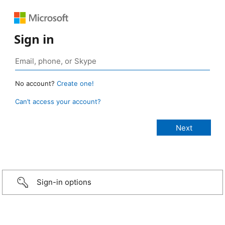
Sign in
No account?
Create one!
Can’t access your account?
Sign-in options