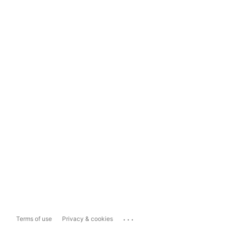
...
Terms of use
Privacy & cookies