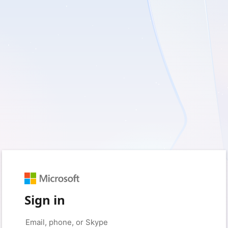
Sign in