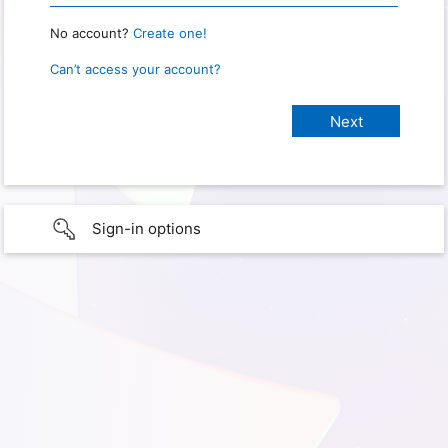
No account?
Create one!
Can’t access your account?
Sign-in options