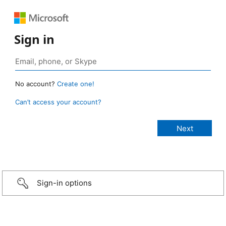
Sign in
No account?
Create one!
Can’t access your account?
Sign-in options