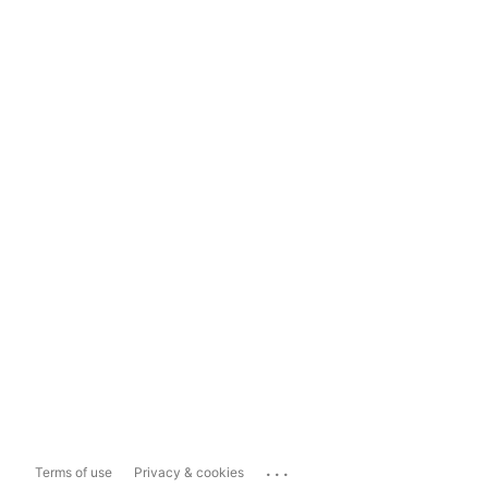
...
Terms of use
Privacy & cookies