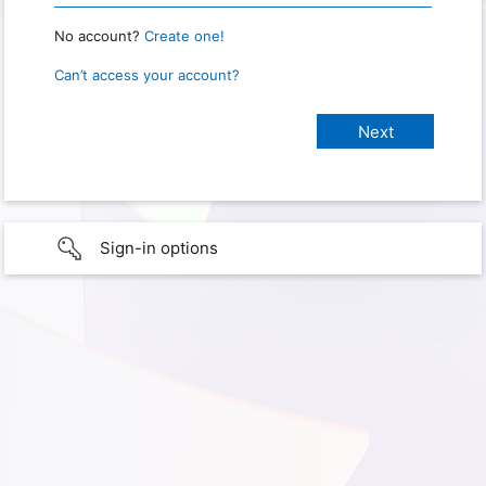
No account?
Create one!
Can’t access your account?
Sign-in options