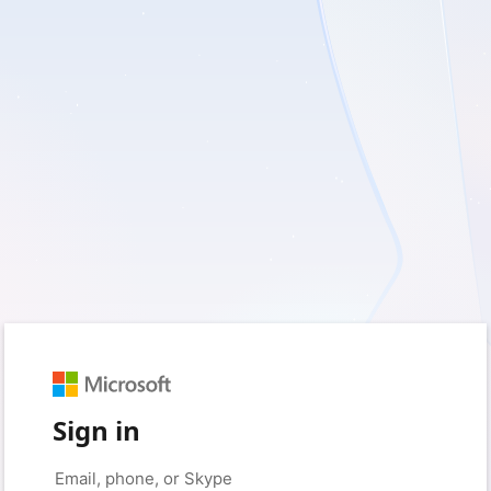
Sign in