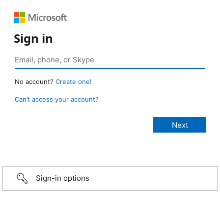
Sign in
No account?
Create one!
Can’t access your account?
Sign-in options