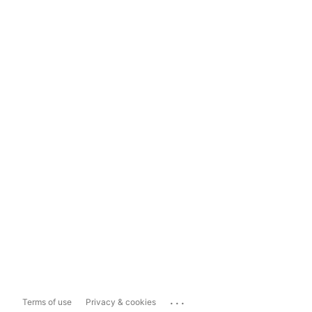
...
Terms of use
Privacy & cookies