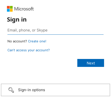
Sign in
No account?
Create one!
Can’t access your account?
Sign-in options