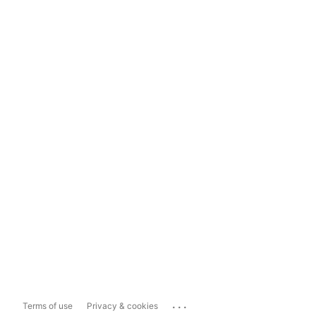
...
Terms of use
Privacy & cookies