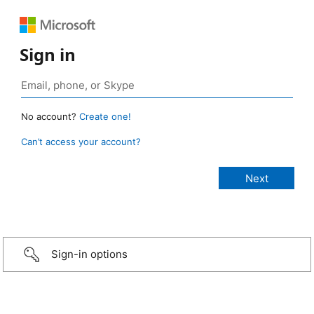
Sign in
No account?
Create one!
Can’t access your account?
Sign-in options