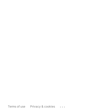
...
Terms of use
Privacy & cookies