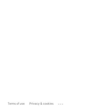
...
Terms of use
Privacy & cookies