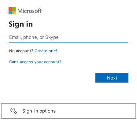
Sign in
No account?
Create one!
Can’t access your account?
Sign-in options