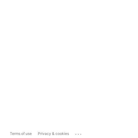
...
Terms of use
Privacy & cookies