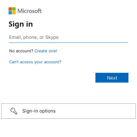
Sign in
No account?
Create one!
Can’t access your account?
Sign-in options