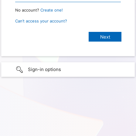
No account?
Create one!
Can’t access your account?
Sign-in options