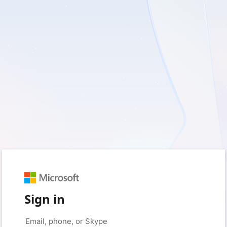
Sign in