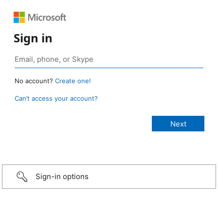
Sign in
No account?
Create one!
Can’t access your account?
Sign-in options