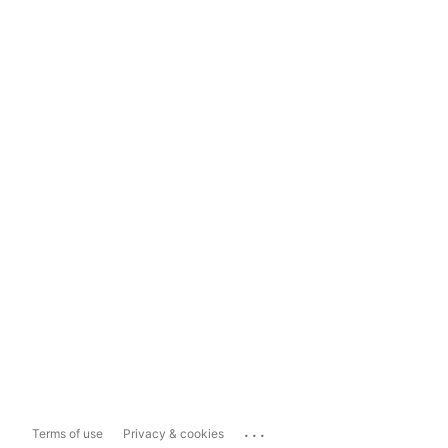
...
Terms of use
Privacy & cookies