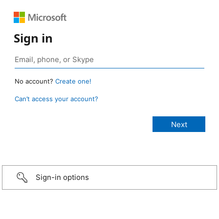
Sign in
No account?
Create one!
Can’t access your account?
Sign-in options