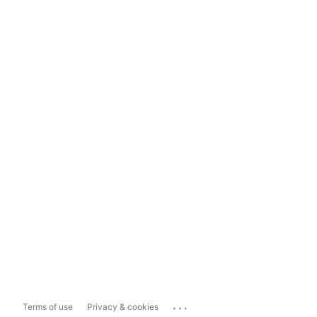
...
Terms of use
Privacy & cookies