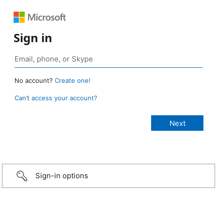
Sign in
No account?
Create one!
Can’t access your account?
Sign-in options