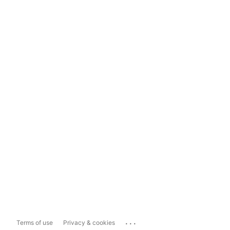
...
Terms of use
Privacy & cookies