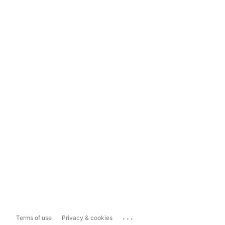
...
Terms of use
Privacy & cookies