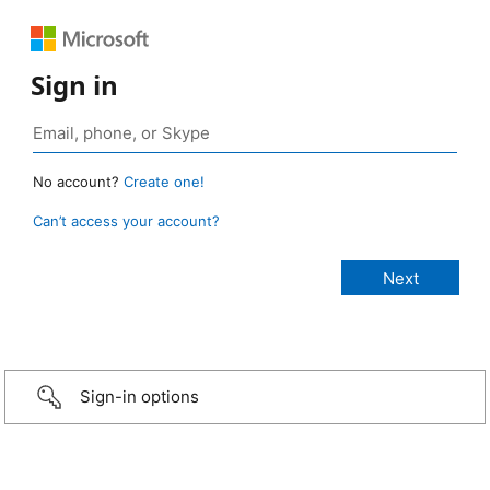
Sign in
No account?
Create one!
Can’t access your account?
Sign-in options