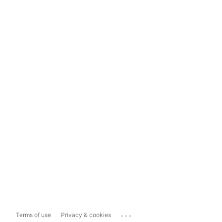
...
Terms of use
Privacy & cookies