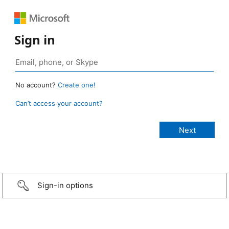
Sign in
No account?
Create one!
Can’t access your account?
Sign-in options