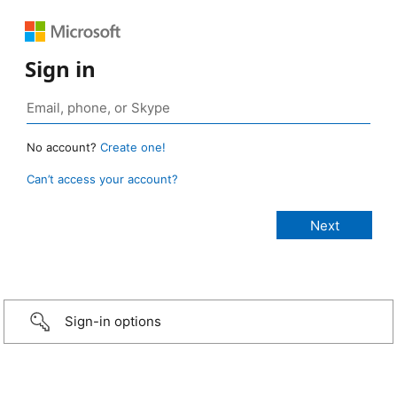
Sign in
No account?
Create one!
Can’t access your account?
Sign-in options