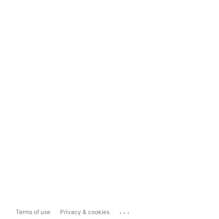
...
Terms of use
Privacy & cookies