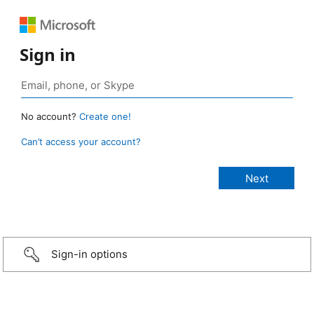
Sign in
No account?
Create one!
Can’t access your account?
Sign-in options