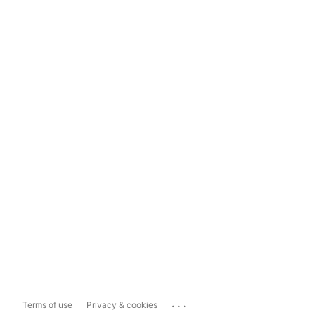
...
Terms of use
Privacy & cookies