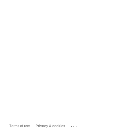
...
Terms of use
Privacy & cookies