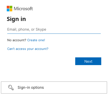
Sign in
No account?
Create one!
Can’t access your account?
Sign-in options