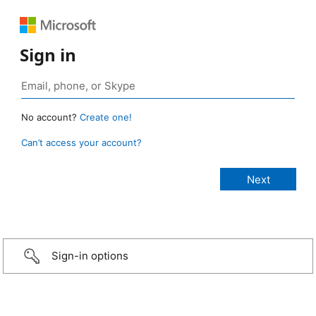
Sign in
No account?
Create one!
Can’t access your account?
Sign-in options