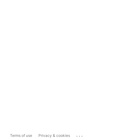
...
Terms of use
Privacy & cookies