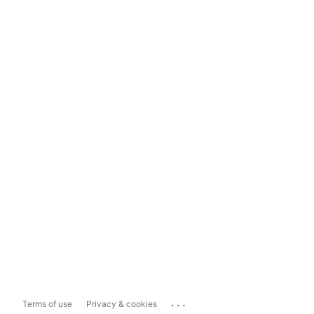
...
Terms of use
Privacy & cookies