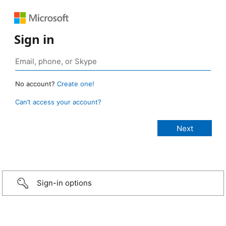
Sign in
No account?
Create one!
Can’t access your account?
Sign-in options