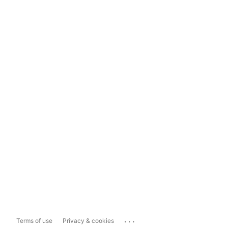
...
Terms of use
Privacy & cookies