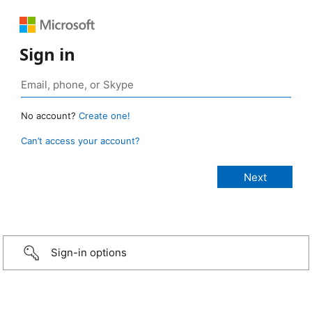
Sign in
No account?
Create one!
Can’t access your account?
Sign-in options